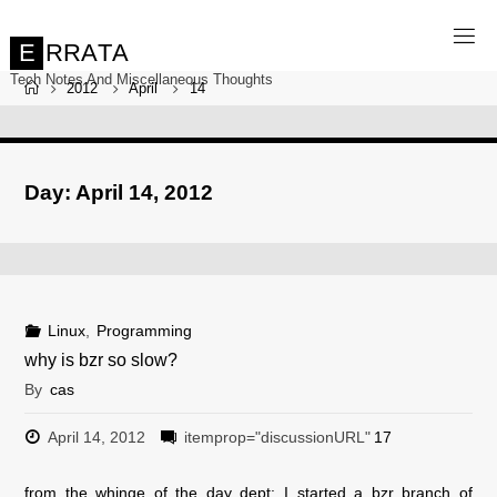
Skip
to
content
E
R
R
A
T
A
Tech Notes And Miscellaneous Thoughts
Home
2012
April
14
Day:
April 14, 2012
Linux
,
Programming
why is bzr so slow?
By
cas
April 14, 2012
itemprop="discussionURL"
17
from the whinge of the day dept: I started a bzr branch of