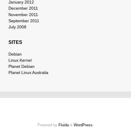
January 2012
December 2011
November 2011
September 2011
July 2008
SITES
Debian
Linux Kernel
Planet Debian
Planet Linux Australia
Powered by
Fluida
&
WordPress.