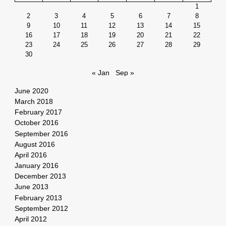
1
2
3
4
5
6
7
8
9
10
11
12
13
14
15
16
17
18
19
20
21
22
23
24
25
26
27
28
29
30
« Jan
Sep »
June 2020
March 2018
February 2017
October 2016
September 2016
August 2016
April 2016
January 2016
December 2013
June 2013
February 2013
September 2012
April 2012