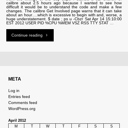
calibre about 2.5 hours ago because I wanted to see how
difficult it would be to understand the code and make a few
changes. The calibre Get Involved page warns that it can take
about an hour….which is excessive to begin with and, worse, a
huge understatement. $ date ; ps u -Cbzr Sat Apr 14 15:10:00
EST 2012 USER PID %CPU %MEM VSZ RSS TTY STAT …
"why
Continue reading
is
bzr
so
META
slow?"
Log in
Entries feed
Comments feed
WordPress.org
April 2012
M
T
W
T
F
S
S