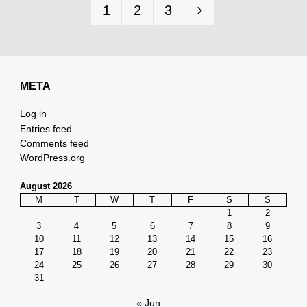
1
2
3
so
Posts
pagination
slow?"
META
Log in
Entries feed
Comments feed
WordPress.org
August 2026
M
T
W
T
F
S
S
1
2
3
4
5
6
7
8
9
10
11
12
13
14
15
16
17
18
19
20
21
22
23
24
25
26
27
28
29
30
31
« Jun