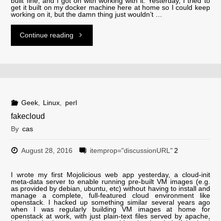
built fine, and I got on with working with it. Yesterday, I tried to
get it built on my docker machine here at home so I could keep
working on it, but the damn thing just wouldn’t …
"Frankenwheezy!
Continue reading
Keeping
wheezy
alive
Geek
,
Linux
,
perl
fakecloud
on
By
cas
a
August 28, 2016
itemprop="discussionURL"
2
container
I wrote my first Mojolicious web app yesterday, a cloud-init
meta-data server to enable running pre-built VM images (e.g.
host
as provided by debian, ubuntu, etc) without having to install and
manage a complete, full-featured cloud environment like
openstack. I hacked up something similar several years ago
running
when I was regularly building VM images at home for
openstack at work, with just plain-text files served by apache,