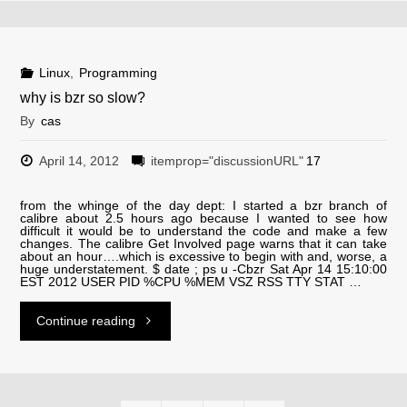
netfilter
and
Linux
,
Programming
why is bzr so slow?
dnat"
By
cas
April 14, 2012
itemprop="discussionURL"
17
from the whinge of the day dept: I started a bzr branch of
calibre about 2.5 hours ago because I wanted to see how
difficult it would be to understand the code and make a few
changes. The calibre Get Involved page warns that it can take
about an hour….which is excessive to begin with and, worse, a
huge understatement. $ date ; ps u -Cbzr Sat Apr 14 15:10:00
EST 2012 USER PID %CPU %MEM VSZ RSS TTY STAT …
"why
Continue reading
is
bzr