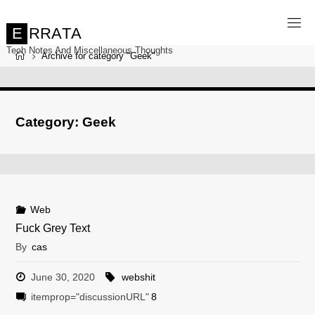
Skip
to
content
E
R
R
A
T
A
Tech Notes And Miscellaneous Thoughts
Home
Archive for category "Geek"
Category:
Geek
Web
Fuck Grey Text
By
cas
June 30, 2020
webshit
itemprop="discussionURL"
8