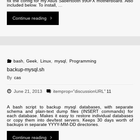
fix the config for my Asus Sabertooth 990FX motherboard. Also
included below. To install, …
"lm-
Continue reading
sensors
configs
for
bash
,
Geek
,
Linux
,
mysql
,
Programming
backup-mysql.sh
Asus
By
cas
Sabertooth
June 21, 2013
itemprop="discussionURL"
11
990FX
A bash script to backup mysql databases, with separate
schema and plain-text dump files (INSERT commands) for
and
each database. Makes it easy to restore individual databases
or copy them into dev/test servers. Keeps 30 days worth of
backups in separate YYYY-MM-DD directories.
M5A97
"backup-
Continue reading
R2.0"