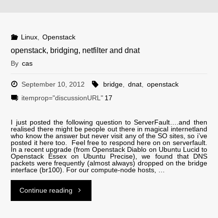
kernels.pl"
Linux
,
Openstack
openstack, bridging, netfilter and dnat
By
cas
September 10, 2012
bridge
,
dnat
,
openstack
itemprop="discussionURL"
17
I just posted the following question to ServerFault….and then
realised there might be people out there in magical internetland
who know the answer but never visit any of the SO sites, so i’ve
posted it here too. Feel free to respond here on on serverfault.
In a recent upgrade (from Openstack Diablo on Ubuntu Lucid to
Openstack Essex on Ubuntu Precise), we found that DNS
packets were frequently (almost always) dropped on the bridge
interface (br100). For our compute-node hosts, …
"openstack,
Continue reading
bridging,