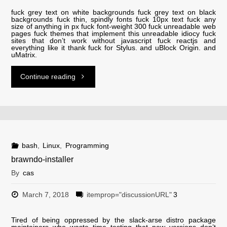
fuck grey text on white backgrounds fuck grey text on black
backgrounds fuck thin, spindly fonts fuck 10px text fuck any
size of anything in px fuck font-weight 300 fuck unreadable web
pages fuck themes that implement this unreadable idiocy fuck
sites that don’t work without javascript fuck reactjs and
everything like it thank fuck for Stylus. and uBlock Origin. and
uMatrix.
"Fuck
Continue reading
Grey
Text"
bash
,
Linux
,
Programming
brawndo-installer
By
cas
March 7, 2018
itemprop="discussionURL"
3
Tired of being oppressed by the slack-arse distro package
maintainers who waste time testing that new versions don’t