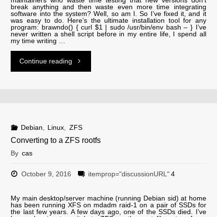
break anything and then waste even more time integrating
software into the system? Well, so am I. So I’ve fixed it, and it
was easy to do. Here’s the ultimate installation tool for any
program: brawndo() { curl $1 | sudo /usr/bin/env bash – } I’ve
never written a shell script before in my entire life, I spend all
my time writing …
"brawndo-
Continue reading
installer"
Debian
,
Linux
,
ZFS
Converting to a ZFS rootfs
By
cas
October 9, 2016
itemprop="discussionURL"
4
My main desktop/server machine (running Debian sid) at home
has been running XFS on mdadm raid-1 on a pair of SSDs for
the last few years. A few days ago, one of the SSDs died. I’ve