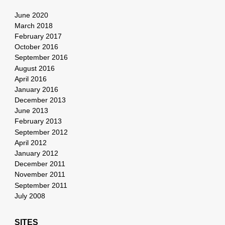
June 2020
March 2018
February 2017
October 2016
September 2016
August 2016
April 2016
January 2016
December 2013
June 2013
February 2013
September 2012
April 2012
January 2012
December 2011
November 2011
September 2011
July 2008
SITES