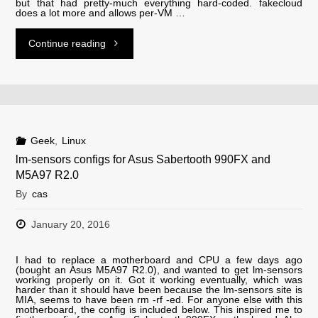
but that had pretty-much everything hard-coded. fakecloud
libc6
does a lot more and allows per-VM …
2.24"
"fakecloud"
Continue reading
Geek
,
Linux
lm-sensors configs for Asus Sabertooth 990FX and
M5A97 R2.0
By
cas
January 20, 2016
I had to replace a motherboard and CPU a few days ago
(bought an Asus M5A97 R2.0), and wanted to get lm-sensors
working properly on it. Got it working eventually, which was
harder than it should have been because the lm-sensors site is
MIA, seems to have been rm -rf -ed. For anyone else with this
motherboard, the config is included below. This inspired me to