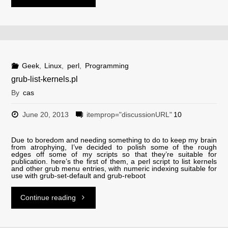
mysql.sh"
Geek
,
Linux
,
perl
,
Programming
grub-list-kernels.pl
By
cas
June 20, 2013
itemprop="discussionURL"
10
Due to boredom and needing something to do to keep my brain
from atrophying, I’ve decided to polish some of the rough
edges off some of my scripts so that they’re suitable for
publication. here’s the first of them, a perl script to list kernels
and other grub menu entries, with numeric indexing suitable for
use with grub-set-default and grub-reboot
"grub-
Continue reading
list-