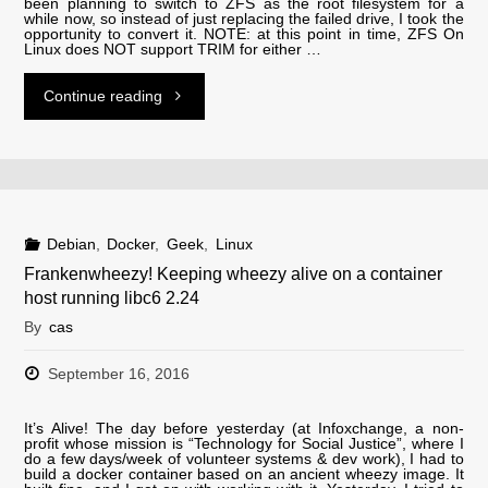
been planning to switch to ZFS as the root filesystem for a
while now, so instead of just replacing the failed drive, I took the
opportunity to convert it. NOTE: at this point in time, ZFS On
Linux does NOT support TRIM for either …
"Converting
Continue reading
to
a
ZFS
Debian
,
Docker
,
Geek
,
Linux
Frankenwheezy! Keeping wheezy alive on a container
rootfs"
host running libc6 2.24
By
cas
September 16, 2016
It’s Alive! The day before yesterday (at Infoxchange, a non-
profit whose mission is “Technology for Social Justice”, where I
do a few days/week of volunteer systems & dev work), I had to
build a docker container based on an ancient wheezy image. It